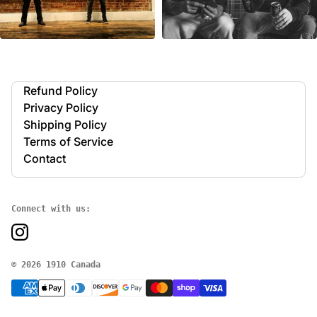
Refund Policy
Privacy Policy
Shipping Policy
Terms of Service
Contact
Connect with us:
© 2026 1910 Canada
P
a